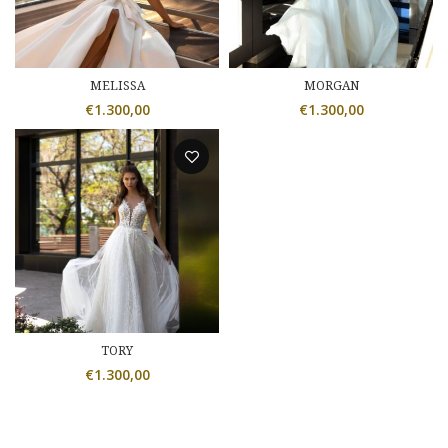
MELISSA
MORGAN
€
1.300,00
€
1.300,00
TORY
€
1.300,00