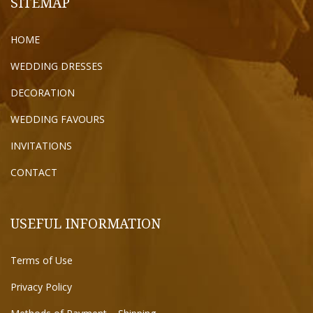
SITEMAP
HOME
WEDDING DRESSES
DECORATION
WEDDING FAVOURS
INVITATIONS
CONTACT
USEFUL INFORMATION
Terms of Use
Privacy Policy