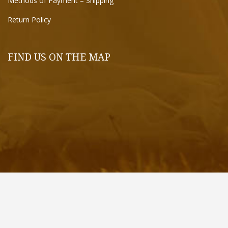
Methods of Payment – Shipping
Return Policy
FIND US ON THE MAP