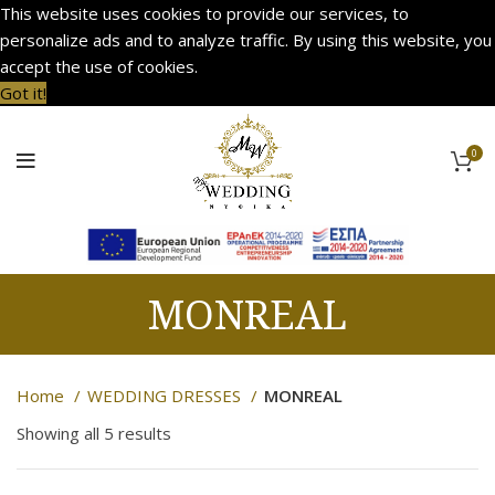
This website uses cookies to provide our services, to
personalize ads and to analyze traffic. By using this website, you
accept the use of cookies.
Got it!
0
MONREAL
Home
WEDDING DRESSES
MONREAL
Showing all 5 results