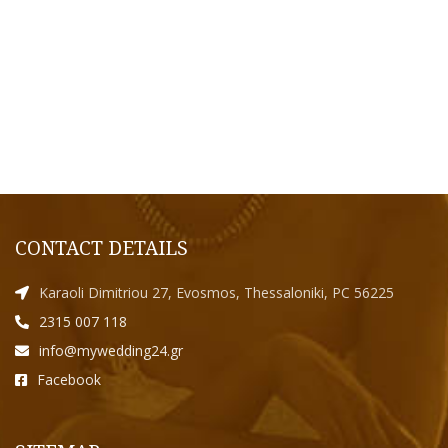
CONTACT DETAILS
Karaoli Dimitriou 27, Evosmos, Thessaloniki, PC 56225
2315 007 118
info@mywedding24.gr
Facebook