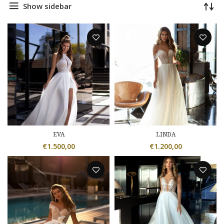
Show sidebar
EVA
LINDA
€
1.500,00
€
1.200,00