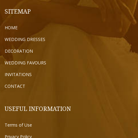
SITEMAP
HOME
WEDDING DRESSES
DECORATION
WEDDING FAVOURS
INVITATIONS
CONTACT
USEFUL INFORMATION
Terms of Use
Privacy Policy