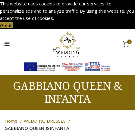
This website uses cookies to provide our services, to
personalize ads and to analyze traffic. By using this website, you
accept the use of cookies.
Got it!
0
GABBIANO QUEEN &
INFANTA
Home
WEDDING DRESSES
GABBIANO QUEEN & INFANTA