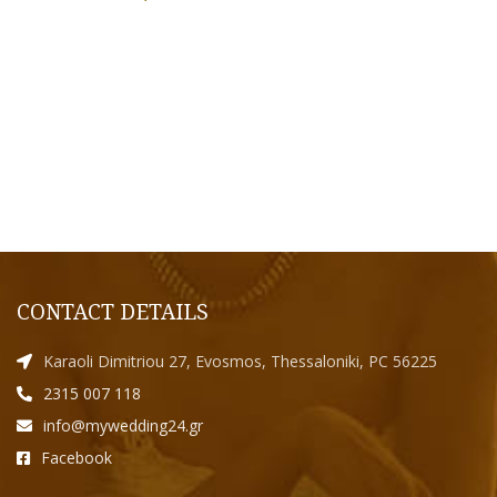
CONTACT DETAILS
Karaoli Dimitriou 27, Evosmos, Thessaloniki, PC 56225
2315 007 118
info@mywedding24.gr
Facebook