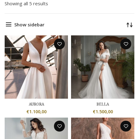
Showing all 5 results
Show sidebar
AURORA
BELLA
€
1.100,00
€
1.500,00