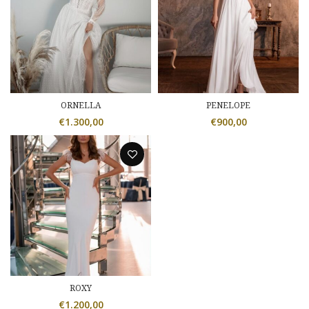
ORNELLA
PENELOPE
€
1.300,00
€
900,00
ROXY
€
1.200,00