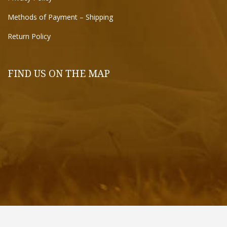
Methods of Payment – Shipping
Return Policy
FIND US ON THE MAP