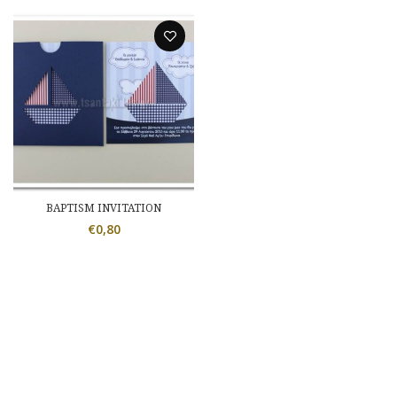
BAPTISM INVITATION
€
0,80