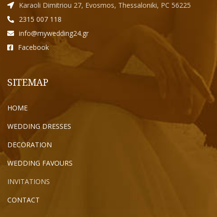
Karaoli Dimitriou 27, Evosmos, Thessaloniki, PC 56225
2315 007 118
info@mywedding24.gr
Facebook
SITEMAP
HOME
WEDDING DRESSES
DECORATION
WEDDING FAVOURS
INVITATIONS
CONTACT