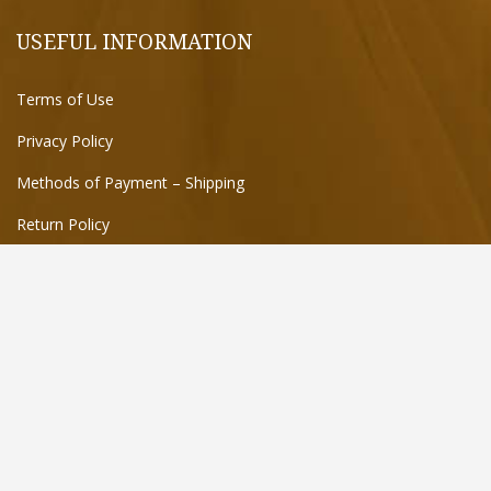
USEFUL INFORMATION
Terms of Use
Privacy Policy
Methods of Payment – Shipping
Return Policy
FIND US ON THE MAP