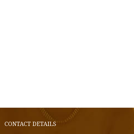
CONTACT DETAILS