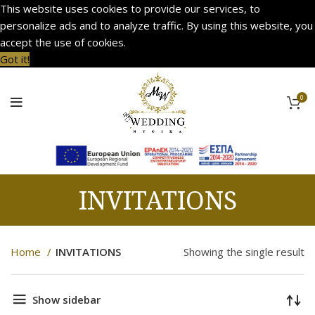
This website uses cookies to provide our services, to
personalize ads and to analyze traffic. By using this website, you
accept the use of cookies.
Got it!
0
INVITATIONS
Home
INVITATIONS
Showing the single result
Show sidebar