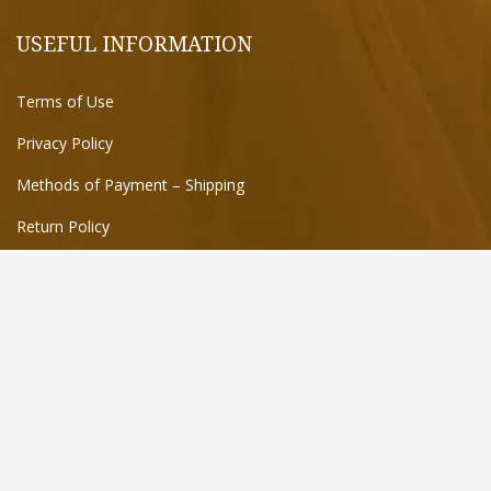
USEFUL INFORMATION
Terms of Use
Privacy Policy
Methods of Payment – Shipping
Return Policy
FIND US ON THE MAP