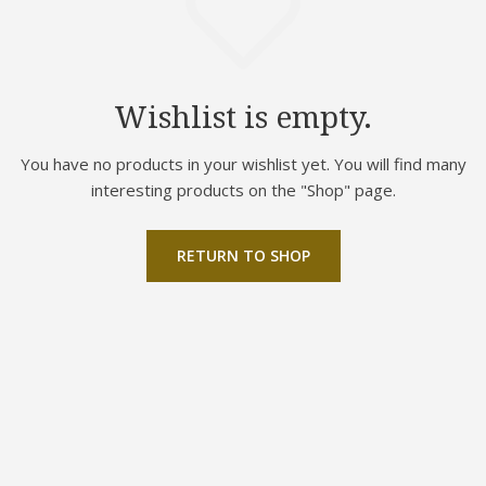
Wishlist is empty.
You have no products in your wishlist yet. You will find many
interesting products on the "Shop" page.
RETURN TO SHOP