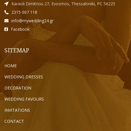
Karaoli Dimitriou 27, Evosmos, Thessaloniki, PC 56225
2315 007 118
info@mywedding24.gr
Facebook
SITEMAP
HOME
WEDDING DRESSES
DECORATION
WEDDING FAVOURS
INVITATIONS
CONTACT