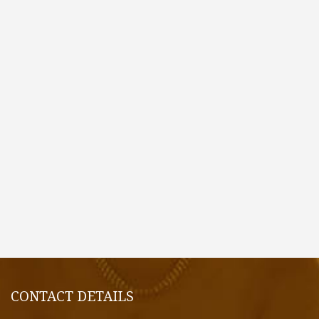
CONTACT DETAILS