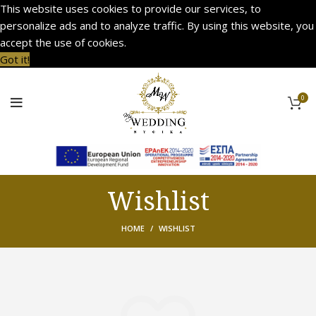
This website uses cookies to provide our services, to
personalize ads and to analyze traffic. By using this website, you
accept the use of cookies.
Got it!
0
Wishlist
HOME
WISHLIST