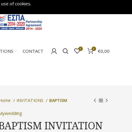
 use of cookies.
0
0
€
0,00
ATIONS
CONTACT
Home
INVITATIONS
BAPTISM
Mywedding
BAPTISM INVITATION