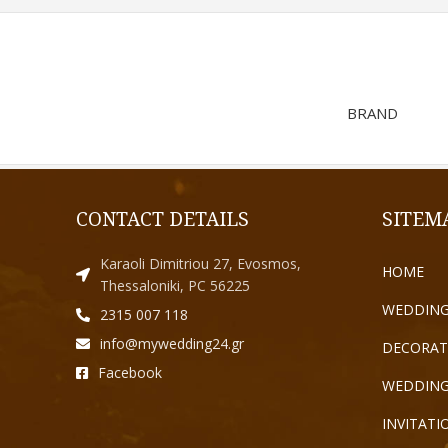
BRAND
CONTACT DETAILS
SITEM
Karaoli Dimitriou 27, Evosmos,
HOME
Thessaloniki, PC 56225
WEDDING
2315 007 118
info@mywedding24.gr
DECORAT
Facebook
WEDDING
INVITATI