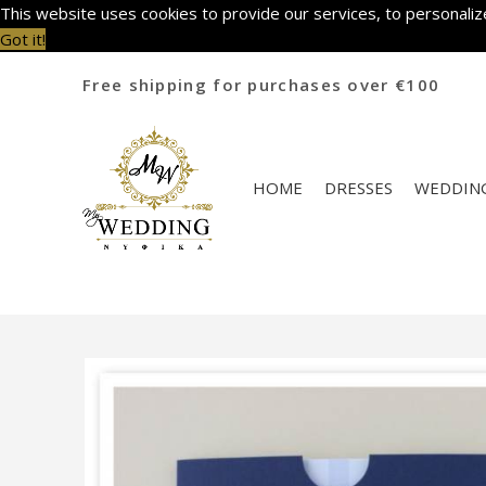
This website uses cookies to provide our services, to personalize
Got it!
Free shipping for purchases over €100
HOME
DRESSES
WEDDING