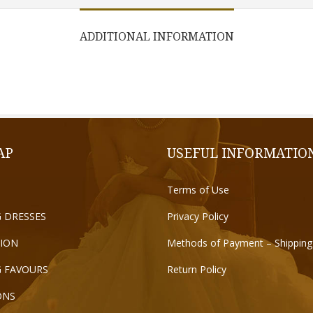
ADDITIONAL INFORMATION
AP
USEFUL INFORMATIO
Terms of Use
 DRESSES
Privacy Policy
ION
Methods of Payment – Shipping
 FAVOURS
Return Policy
ONS