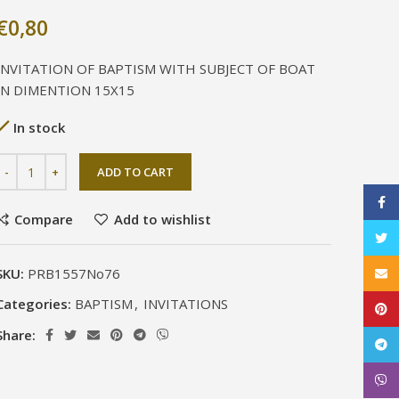
€
0,80
INVITATION OF BAPTISM WITH SUBJECT OF BOAT
IN DIMENTION 15X15
In stock
ADD TO CART
Face
Compare
Add to wishlist
Twitt
SKU:
PRB1557No76
Email
Categories:
BAPTISM
,
INVITATIONS
Pinte
Share:
Tele
Viber