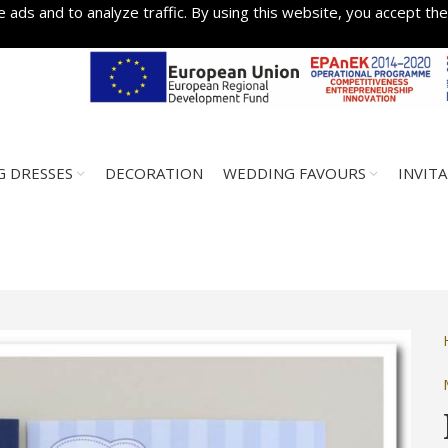
 ads and to analyze traffic. By using this website, you accept the
 DRESSES
DECORATION
WEDDING FAVOURS
INVIT