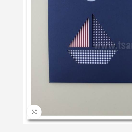
Click to enlarge