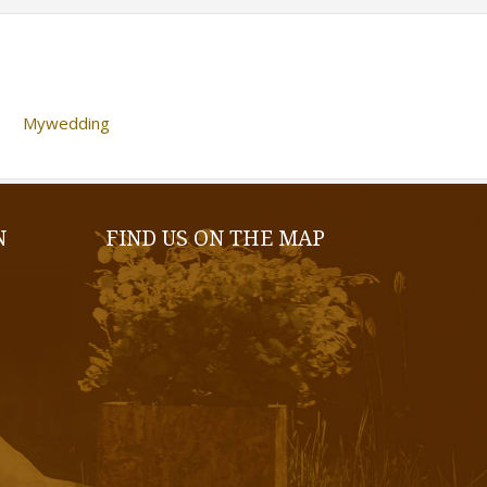
Mywedding
N
FIND US ON THE MAP