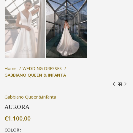
Home
WEDDING DRESSES
GABBIANO QUEEN & INFANTA
Gabbiano Queen&Infanta
AURORA
€
1.100,00
COLOR