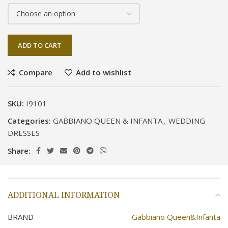
ADD TO CART
Compare
Add to wishlist
SKU:
I9101
Categories:
GABBIANO QUEEN & INFANTA
,
WEDDING
DRESSES
Share:
ADDITIONAL INFORMATION
BRAND
Gabbiano Queen&Infanta