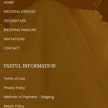
HOME
WEDDING DRESSES
DECORATION
WEDDING FAVOURS
INVITATIONS
CONTACT
USEFUL INFORMATION
Terms of Use
Privacy Policy
Methods of Payment – Shipping
Return Policy