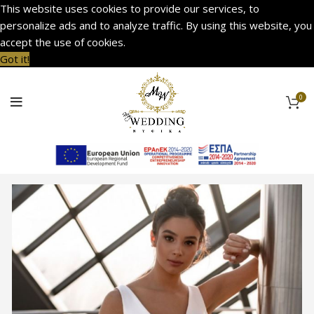
This website uses cookies to provide our services, to
personalize ads and to analyze traffic. By using this website, you
accept the use of cookies.
Got it!
0