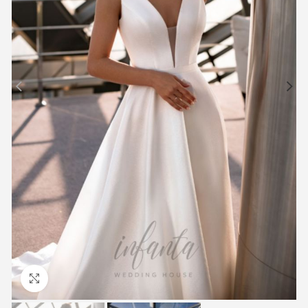
Click to enlarge