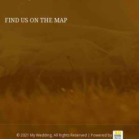
FIND US ON THE MAP
© 2021 My Wedding, All Rights Reserved | Powered by