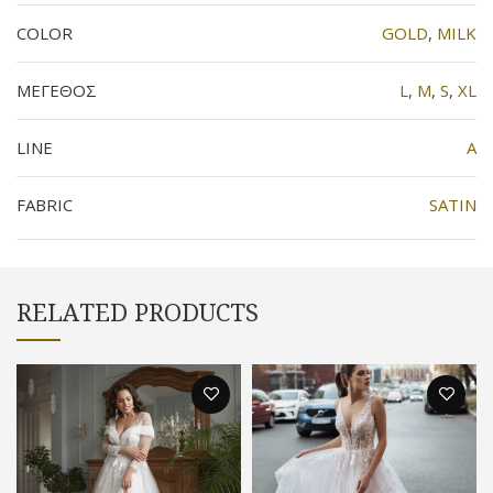
COLOR
GOLD
,
MILK
ΜΕΓΕΘΟΣ
L
,
M
,
S
,
XL
LINE
Α
FABRIC
SATIN
RELATED PRODUCTS