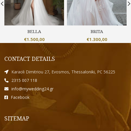
BELLA
BRITA
€
1.500,00
€
1.300,00
CONTACT DETAILS
Karaoli Dimitriou 27, Evosmos, Thessaloniki, PC 56225
2315 007 118
info@mywedding24.gr
Facebook
SITEMAP