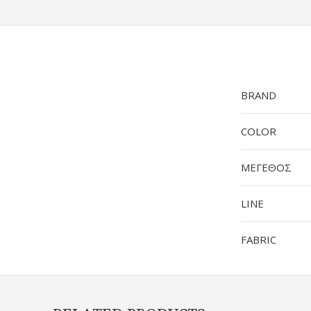
BRAND
COLOR
ΜΕΓΕΘΟΣ
LINE
FABRIC