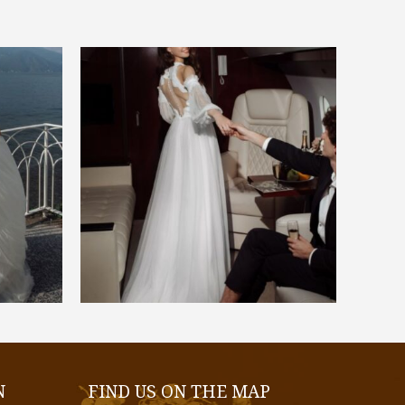
€
1.300,00
SELECT OPTIONS
N
FIND US ON THE MAP