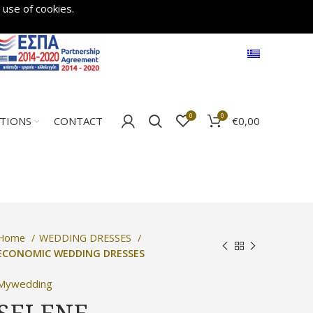
 use of cookies.
0
0
€
0,00
ATIONS
CONTACT
Home
WEDDING DRESSES
ECONOMIC WEDDING DRESSES
Mywedding