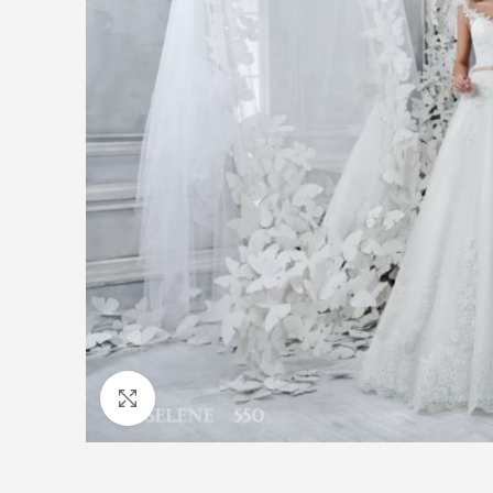
Click to enlarge