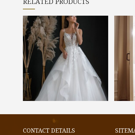
RELATED PRODUCTS
€
1.400,00
SELECT OPTIONS
CONTACT DETAILS
SITEM