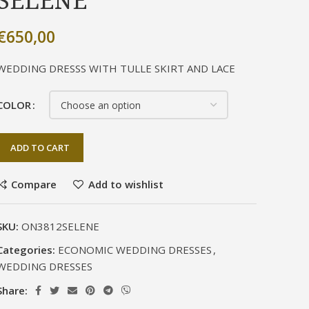
SELENE
€
650,00
WEDDING DRESSS WITH TULLE SKIRT AND LACE
COLOR
ADD TO CART
Compare
Add to wishlist
SKU:
ON3812SELENE
Categories:
ECONOMIC WEDDING DRESSES
,
WEDDING DRESSES
Share: