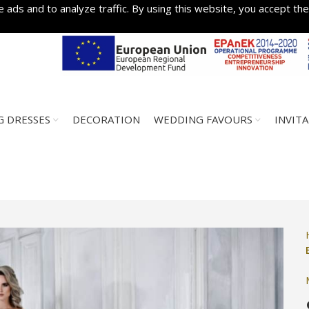
 ads and to analyze traffic. By using this website, you accept the
 DRESSES
DECORATION
WEDDING FAVOURS
INVIT