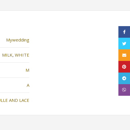
Face
Mywedding
Twitt
MILK
,
WHITE
Email
Pinte
M
Tele
Α
Viber
LLE AND LACE