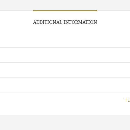
ADDITIONAL INFORMATION
TU