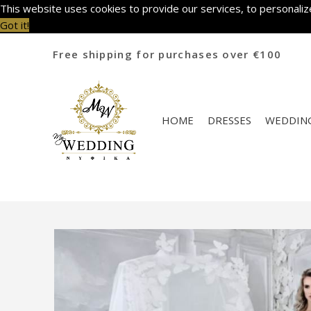
This website uses cookies to provide our services, to personalize
Got it!
Free shipping for purchases over €100
HOME
DRESSES
WEDDING