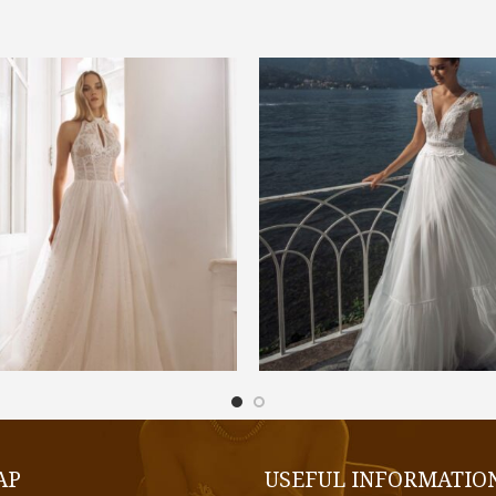
€
1.300,00
€
1.200,00
SELECT OPTIONS
SELECT OPTIONS
AP
USEFUL INFORMATIO