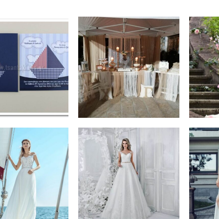
€
0,80
€
400,00
ADD TO CART
ADD TO CART
€
600,00
€
650,00
SELECT
SELECT
OPTIONS
OPTIONS