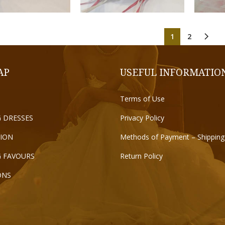
1
2
AP
USEFUL INFORMATIO
Terms of Use
 DRESSES
Privacy Policy
ION
Methods of Payment – Shipping
 FAVOURS
Return Policy
ONS
T