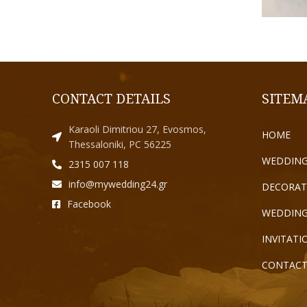
CONTACT DETAILS
SITEM
Karaoli Dimitriou 27, Evosmos,
HOME
Thessaloniki, PC 56225
WEDDING
2315 007 118
info@mywedding24.gr
DECORAT
Facebook
WEDDING
INVITATI
CONTAC