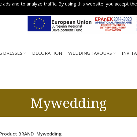
 ads and to analyze traffic. By using this website, you accept the
 DRESSES
DECORATION
WEDDING FAVOURS
INVIT
Mywedding
Product BRAND
Mywedding