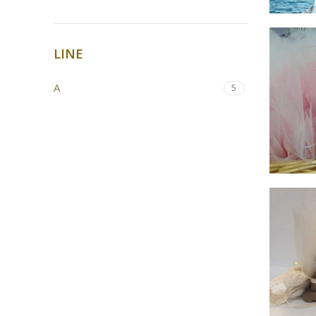
LINE
Α
5