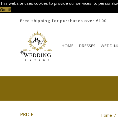
This website uses cookies to provide our services, to personalize
Got it!
Free shipping for purchases over €100
HOME
DRESSES
WEDDING
PRICE
Home