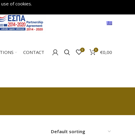
 use of cookies.
0
0
€
0,00
ATIONS
CONTACT