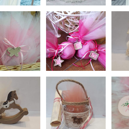
€
1,00
€
1,10
ADD TO CART
ADD TO CART
€
1,20
€
2,00
ADD TO CART
ADD TO CART