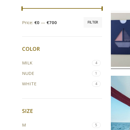
Price:
€0
—
€700
FILTER
COLOR
MILK
4
NUDE
1
WHITE
4
SIZE
M
5