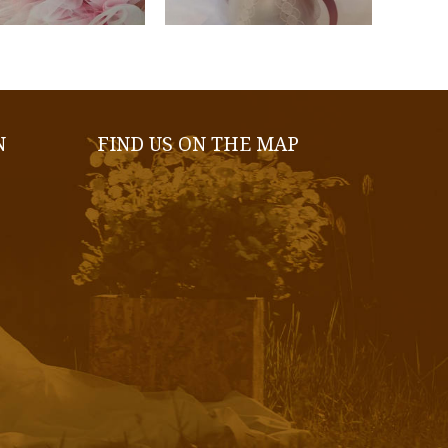
N
FIND US ON THE MAP