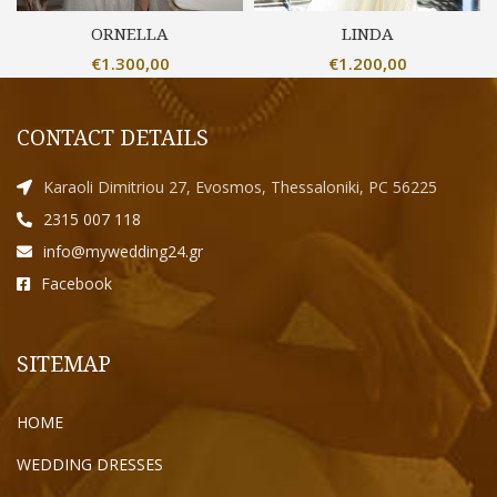
ORNELLA
LINDA
€
1.300,00
€
1.200,00
CONTACT DETAILS
Karaoli Dimitriou 27, Evosmos, Thessaloniki, PC 56225
2315 007 118
info@mywedding24.gr
Facebook
SITEMAP
HOME
WEDDING DRESSES