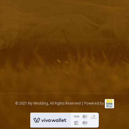
© 2021 My Wedding, All Rights Reserved | Powered by