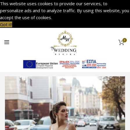
This website uses cookies to provide our services, to
personalize ads and to analyze traffic. By using this website, you
accept the use of cookies.
Got it!
0