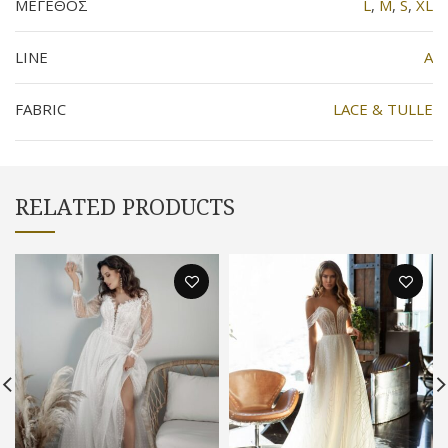
ΜΕΓΕΘΟΣ
L
,
M
,
S
,
XL
LINE
Α
FABRIC
LACE & TULLE
RELATED PRODUCTS