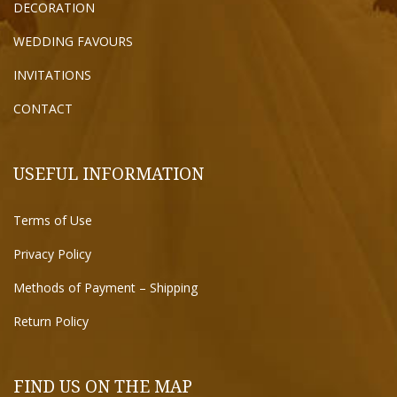
DECORATION
WEDDING FAVOURS
INVITATIONS
CONTACT
USEFUL INFORMATION
Terms of Use
Privacy Policy
Methods of Payment – Shipping
Return Policy
FIND US ON THE MAP