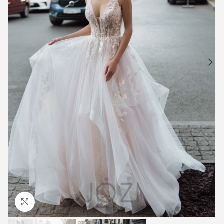
Click to enlarge