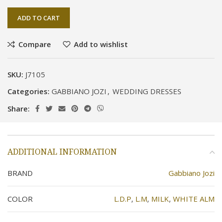
ADD TO CART
Compare
Add to wishlist
SKU:
J7105
Categories:
GABBIANO JOZI
,
WEDDING DRESSES
Share:
ADDITIONAL INFORMATION
BRAND
Gabbiano Jozi
COLOR
L.D.P
,
L.M
,
MILK
,
WHITE ALM