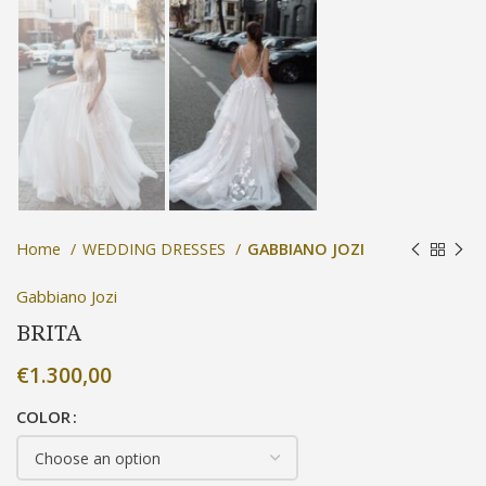
Home
WEDDING DRESSES
GABBIANO JOZI
Gabbiano Jozi
BRITA
€
1.300,00
COLOR