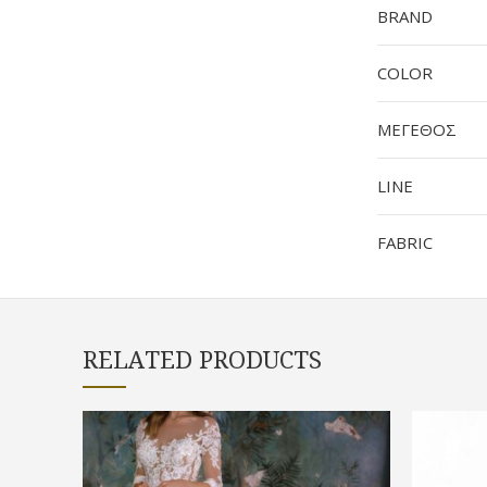
BRAND
COLOR
ΜΕΓΕΘΟΣ
LINE
FABRIC
RELATED PRODUCTS