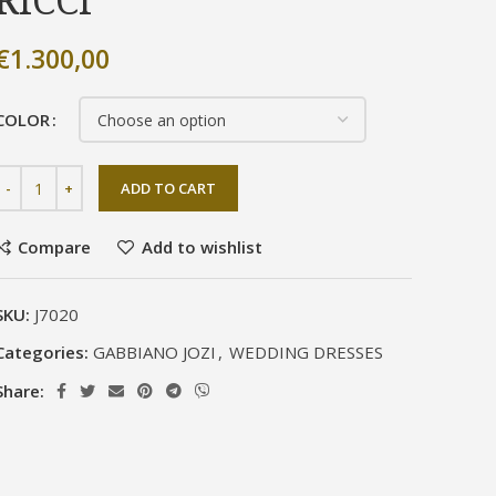
RICCI
€
1.300,00
COLOR
ADD TO CART
Compare
Add to wishlist
SKU:
J7020
Categories:
GABBIANO JOZI
,
WEDDING DRESSES
Share: