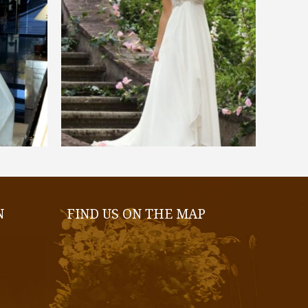
€
550,00
SELECT OPTIONS
N
FIND US ON THE MAP