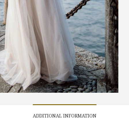
ADDITIONAL INFORMATION