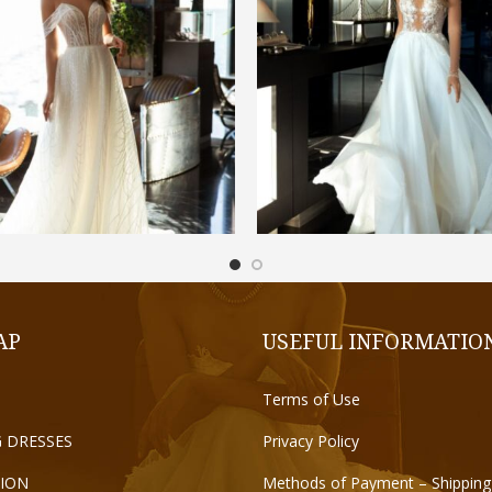
€
1.200,00
€
1.300,00
ADD TO CART
SELECT OPTIONS
AP
USEFUL INFORMATIO
Terms of Use
 DRESSES
Privacy Policy
ION
Methods of Payment – Shipping