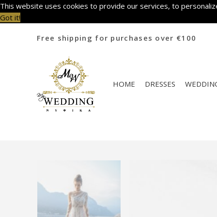
This website uses cookies to provide our services, to personalize
Got it!
Free shipping for purchases over €100
HOME
DRESSES
WEDDING