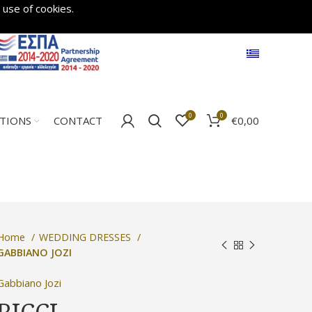
 use of cookies.
0
0
€
0,00
ATIONS
CONTACT
Home
WEDDING DRESSES
GABBIANO JOZI
Gabbiano Jozi