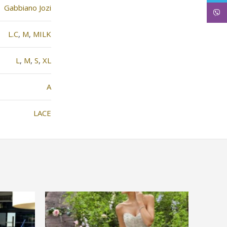
Gabbiano Jozi
Viber
L.C
,
M
,
MILK
L
,
M
,
S
,
XL
Α
LACE