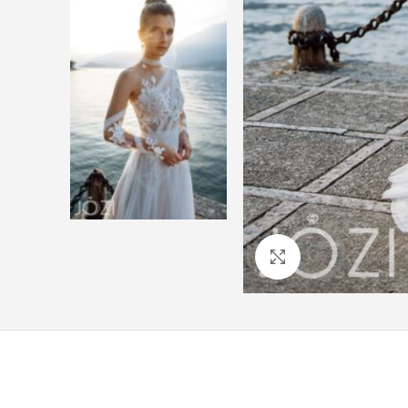
Click to enlarge