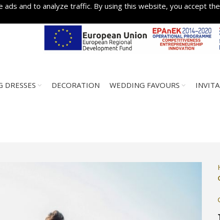
 ads and to analyze traffic. By using this website, you accept the
 DRESSES
DECORATION
WEDDING FAVOURS
INVIT