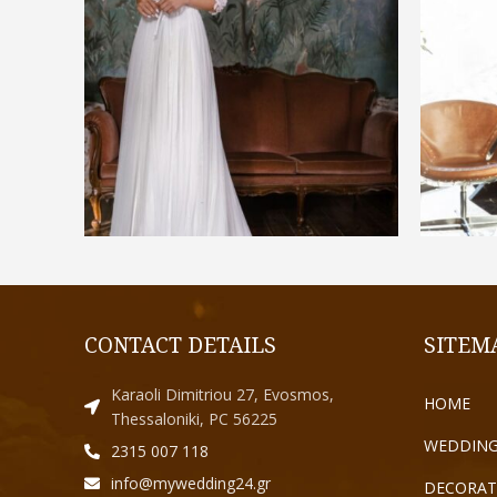
€
1.300,00
SELECT OPTIONS
CONTACT DETAILS
SITEM
Karaoli Dimitriou 27, Evosmos,
HOME
Thessaloniki, PC 56225
WEDDING
2315 007 118
info@mywedding24.gr
DECORAT